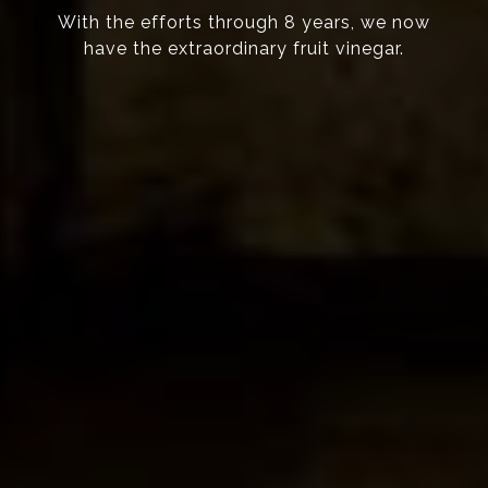
With the efforts through 8 years, we now
have the extraordinary fruit vinegar.