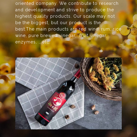
oriented company. We contribute to research
and development and strive to produce the
highest quality products. Our scale may not
be the biggest, but our product is the
best.The main products are red wine, rum, rice
wine, pure brewed vinegar, fruit vinegar,
enzymes, ….etc.