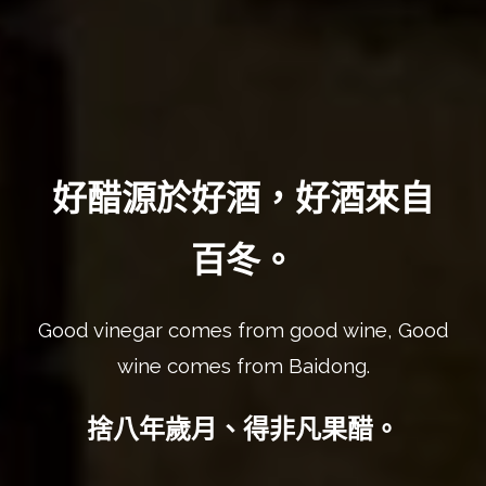
好醋源於好酒，好酒來自
百冬。
Good vinegar comes from good wine, Good
wine comes from Baidong.
捨八年歲月、得非凡果醋。