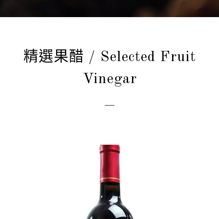
精選果醋 / Selected Fruit
Vinegar