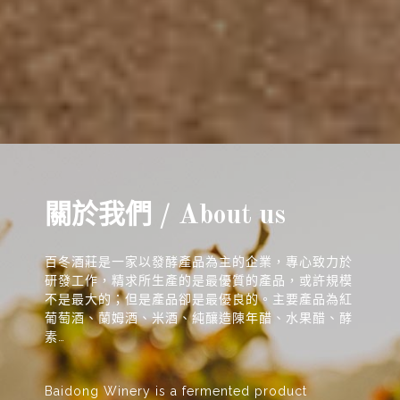
關於我們 / About us
百冬酒莊是一家以發酵產品為主的企業，專心致力於
研發工作，精求所生產的是最優質的產品，或許規模
不是最大的；但是產品卻是最優良的。主要產品為紅
葡萄酒、蘭姆酒、米酒、純釀造陳年醋、水果醋、酵
素…
Baidong Winery is a fermented product